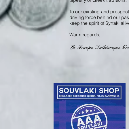
tapestry of Greek traditions.
To our existing and prospect
driving force behind our pas
keep the spirit of Syrtaki aliv
Warm regards,
La Troupe Folklorique Gre