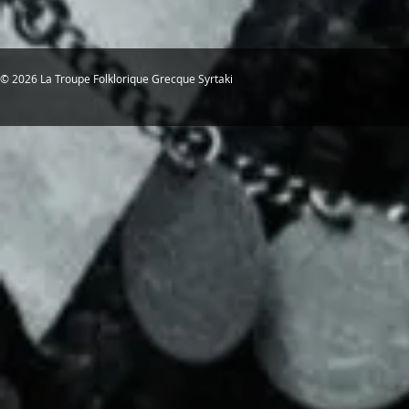
© 2026 La Troupe Folklorique Grecque Syrtaki