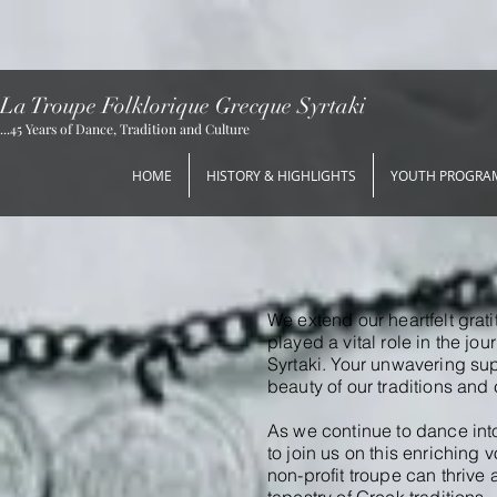
La Troupe Folklorique Grecque Syrtaki
...45 Years of Dance, Tradition and Culture
HOME
HISTORY & HIGHLIGHTS
YOUTH PROGRA
We extend our heartfelt grat
played a vital role in the j
Syrtaki.
Your unwavering sup
beauty of our traditions and 
As we continue to dance into
to join us on this enriching 
non-profit troupe can thrive