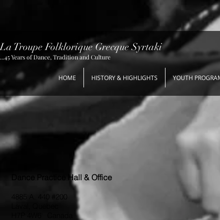
La Troupe Folklorique Grecque Syrtaki
...45 Years of Dance, Tradition and Culture
HOME
HISTORY & HIGHLIGHTS
YOUTH PROGRA
Dance Practice Hall & Office
4885 A. 440 #200
Laval, Quebec
H7P 4W6 Canada