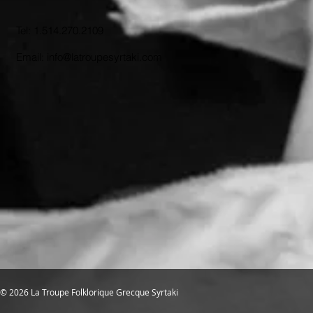
Tel: 1.514.270.2109
Email: info@latroupesyrtaki.com
© 2026 La Troupe Folklorique Grecque Syrtaki