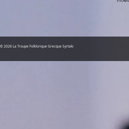
info@l
© 2026 La Troupe Folklorique Grecque Syrtaki