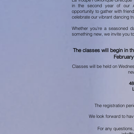
in the second year of our 
opportunity to gather with frie
celebrate our vibrant dancing tr
Whether you're a seasoned dan
something new, we invite you to 
The classes will begin in t
February
Classes will be held on Wedne
new
48
The registration per
We look forward to hav
For any questions, 