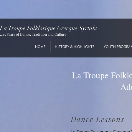
La Troupe Folklorique Grecque Syrtaki
...45 Years of Dance, Tradition and Culture
HOME
HISTORY & HIGHLIGHTS
YOUTH PROGRA
La Troupe Folklo
Adu
Dance Lessons
La Troupe Folklorique Grecque 'S