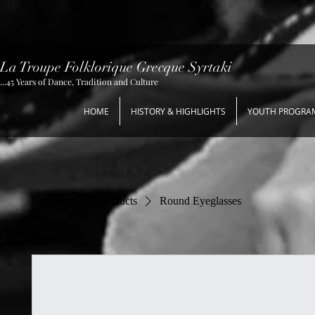
La Troupe Folklorique Grecque Syrtaki
...45 Years of Dance, Tradition and Culture
HOME
HISTORY & HIGHLIGHTS
YOUTH PROGRA
Home
All Products
Round Eyeglasses