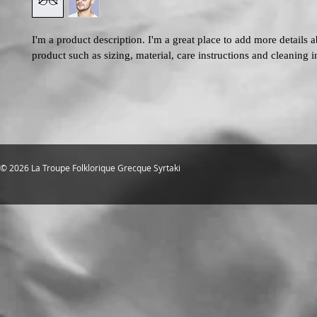
I'm a product description. I'm a great place to add more details 
product such as sizing, material, care instructions and cleaning i
© 2026 La Troupe Folklorique Grecque Syrtaki